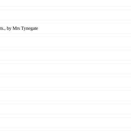
ts.
, by Mrs Tynegate