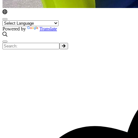
Powered by
Translate