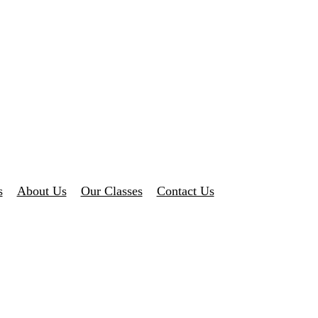
s
About Us
Our Classes
Contact Us