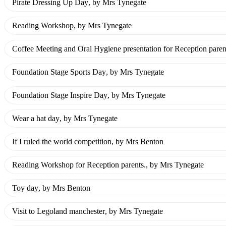
Pirate Dressing Up Day
, by Mrs Tynegate
Reading Workshop
, by Mrs Tynegate
Coffee Meeting and Oral Hygiene presentation for Reception paren
Foundation Stage Sports Day
, by Mrs Tynegate
Foundation Stage Inspire Day
, by Mrs Tynegate
Wear a hat day
, by Mrs Tynegate
If I ruled the world competition
, by Mrs Benton
Reading Workshop for Reception parents.
, by Mrs Tynegate
Toy day
, by Mrs Benton
Visit to Legoland manchester
, by Mrs Tynegate