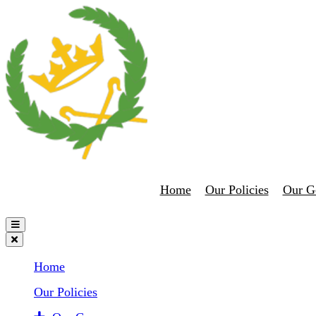
Home
Our Policies
Our G
Home
Our Policies