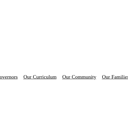
overnors
Our Curriculum
Our Community
Our Familie