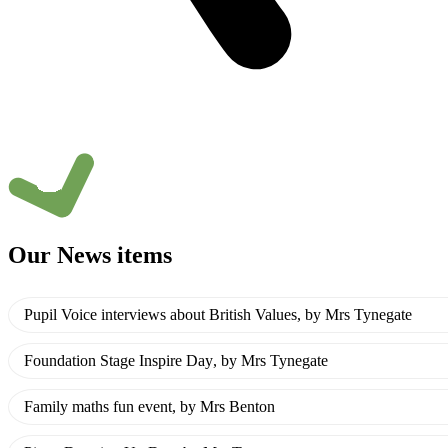
Our News items
Pupil Voice interviews about British Values
, by Mrs Tynegate
Foundation Stage Inspire Day
, by Mrs Tynegate
Family maths fun event
, by Mrs Benton