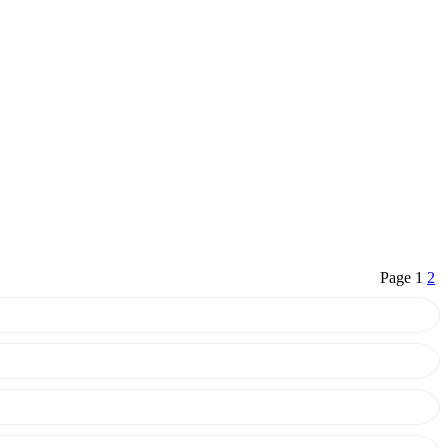
Page 1
2