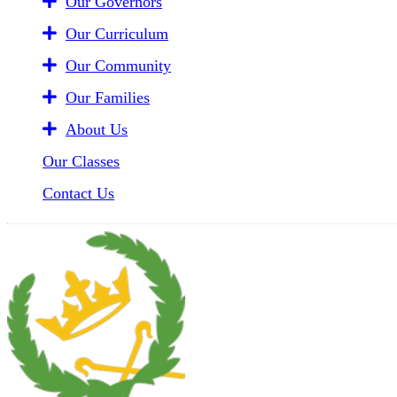
Our Governors
Our Curriculum
Our Community
Our Families
About Us
Our Classes
Contact Us