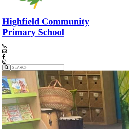
Highfield Community
Primary School