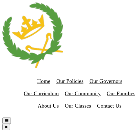
Home
Our Policies
Our Governors
Our Curriculum
Our Community
Our Familie
About Us
Our Classes
Contact Us