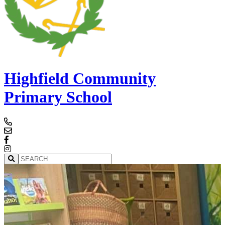
Highfield Community
Primary School