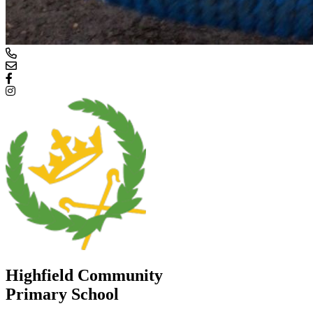
Highfield Community
Primary School