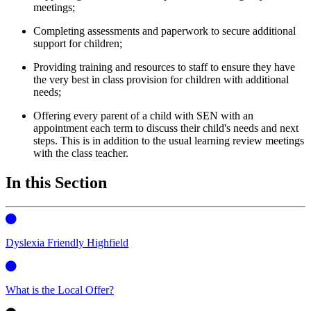
meetings;
Completing assessments and paperwork to secure additional
support for children;
Providing training and resources to staff to ensure they have
the very best in class provision for children with additional
needs;
Offering every parent of a child with SEN with an
appointment each term to discuss their child's needs and next
steps. This is in addition to the usual learning review meetings
with the class teacher.
In this Section
Dyslexia Friendly Highfield
What is the Local Offer?