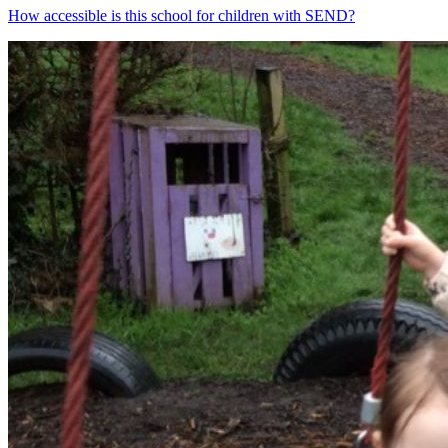
How accessible is this school for children with SEND?