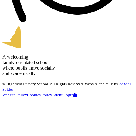
A welcoming,
family-orientated school
where pupils thrive socially
and academically
©
Highfield Primary School
. All Rights Reserved. Website and VLE by
School
Spider
Website Policy
Cookies Policy
Parent Login