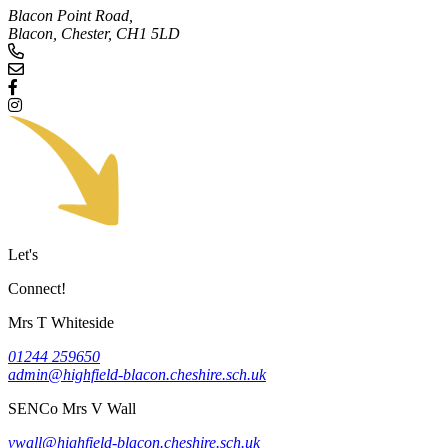
Blacon Point Road,
Blacon, Chester,
CH1 5LD
Let's
Connect!
Mrs T Whiteside
01244 259650
admin@highfield-blacon.cheshire.sch.uk
SENCo
Mrs V Wall
vwall@highfield-blacon.cheshire.sch.uk