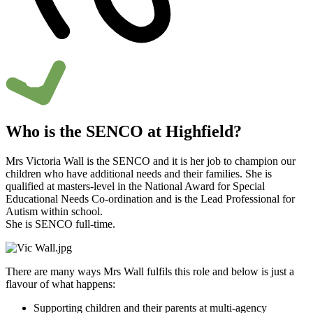
Who is the SENCO at Highfield?
Mrs Victoria Wall is the SENCO and it is her job to champion our
children who have additional needs and their families. She is
qualified at masters-level in the National Award for Special
Educational Needs Co-ordination and is the Lead Professional for
Autism within school.
She is SENCO full-time.
There are many ways Mrs Wall fulfils this role and below is just a
flavour of what happens:
Supporting children and their parents at multi-agency