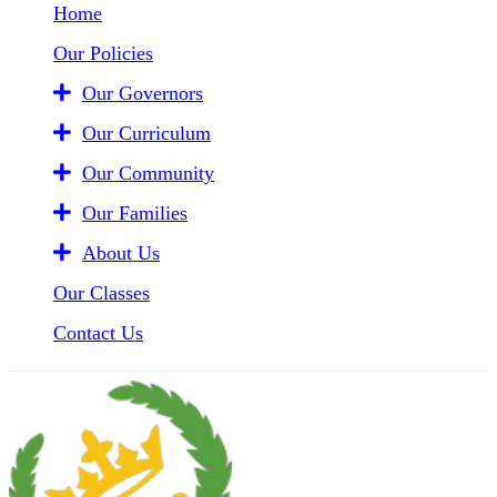
Home
Our Policies
Our Governors
Our Curriculum
Our Community
Our Families
About Us
Our Classes
Contact Us