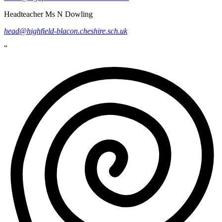
Headteacher
Ms N Dowling
head@highfield-blacon.cheshire.sch.uk
“