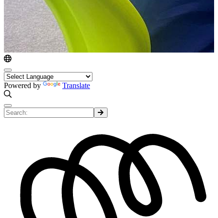
Powered by
Translate