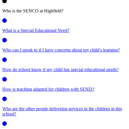
Who is the SENCO at Highfield?
What is a Special Educational Need?
Who can I speak to if I have concerns about my child’s learning?
How do school know if my child has special educational needs?
How is teaching adapted for children with SEND?
Who are the other people delivering services to the children in this
school?