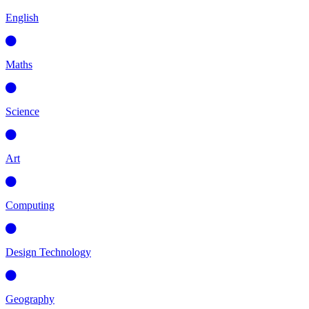
English
Maths
Science
Art
Computing
Design Technology
Geography