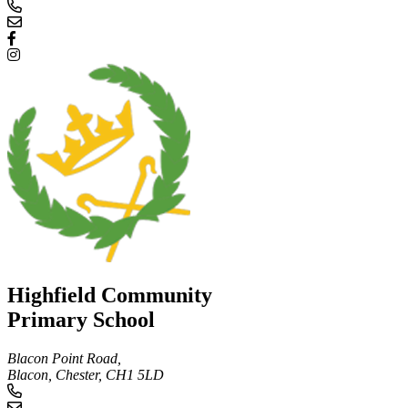
Highfield Community
Primary School
Blacon Point Road,
Blacon, Chester,
CH1 5LD