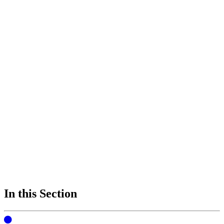
In this Section