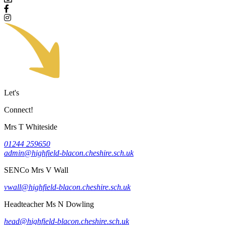
Let's
Connect!
Mrs T Whiteside
01244 259650
admin@highfield-blacon.cheshire.sch.uk
SENCo
Mrs V Wall
vwall@highfield-blacon.cheshire.sch.uk
Headteacher
Ms N Dowling
head@highfield-blacon.cheshire.sch.uk