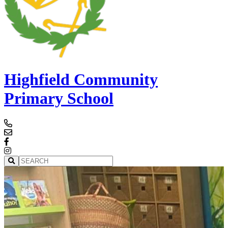
Highfield Community
Primary School