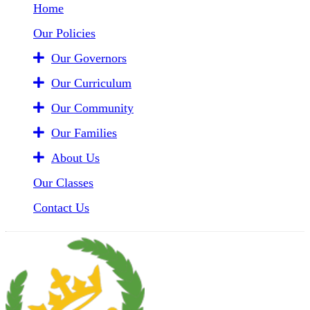
Home
Our Policies
Our Governors
Our Curriculum
Our Community
Our Families
About Us
Our Classes
Contact Us