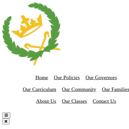
Home
Our Policies
Our Governors
Our Curriculum
Our Community
Our Familie
About Us
Our Classes
Contact Us