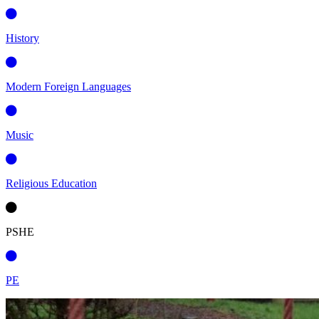
History
Modern Foreign Languages
Music
Religious Education
PSHE
PE