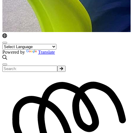
Powered by
Translate