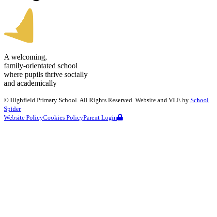
A welcoming,
family-orientated school
where pupils thrive socially
and academically
©
Highfield Primary School
. All Rights Reserved. Website and VLE by
School
Spider
Website Policy
Cookies Policy
Parent Login