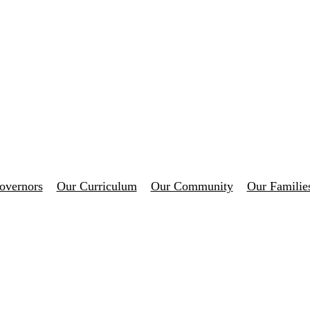
overnors
Our Curriculum
Our Community
Our Familie