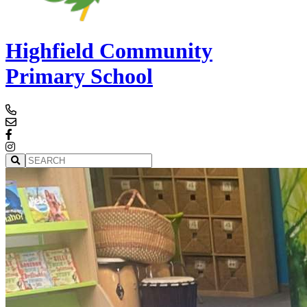
Highfield Community
Primary School