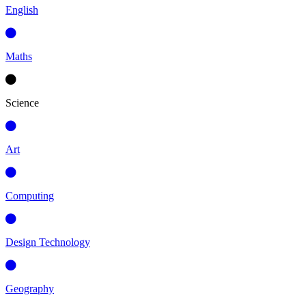
English
Maths
Science
Art
Computing
Design Technology
Geography