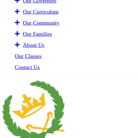
Our Governors
Our Curriculum
Our Community
Our Families
About Us
Our Classes
Contact Us