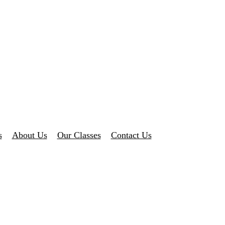
s
About Us
Our Classes
Contact Us