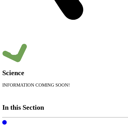
Science
INFORMATION COMING SOON!
In this Section