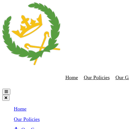
Home
Our Policies
Our G
Home
Our Policies