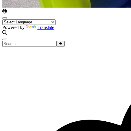
Powered by
Translate