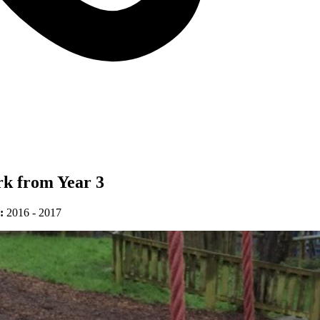
rk from Year 3
:
2016 - 2017