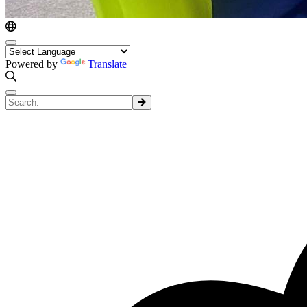
Powered by
Translate