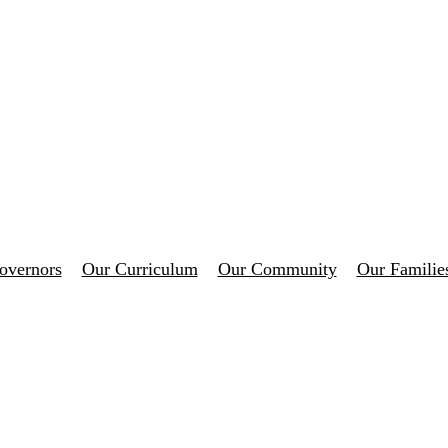
overnors
Our Curriculum
Our Community
Our Familie