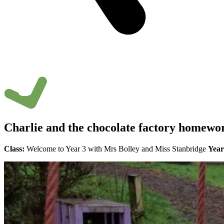
Charlie and the chocolate factory homewo
Class:
Welcome to Year 3 with Mrs Bolley and Miss Stanbridge
Year