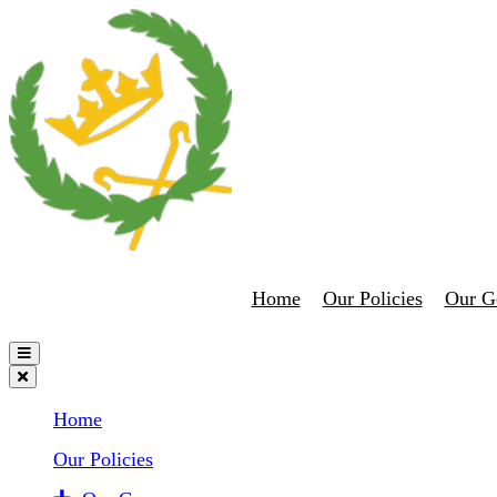
Home
Our Policies
Our G
Home
Our Policies