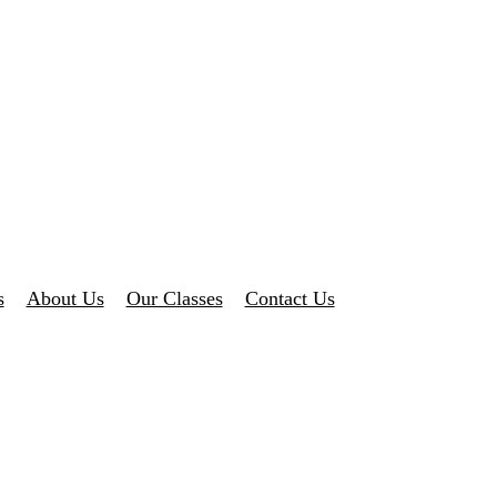
s
About Us
Our Classes
Contact Us