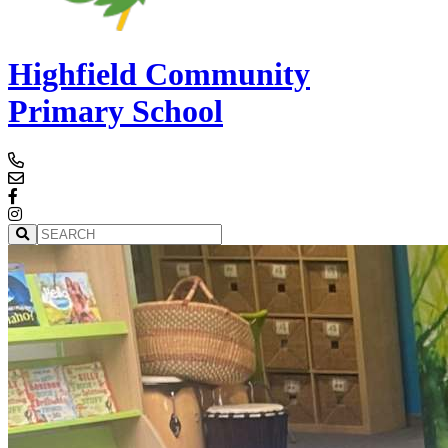
Highfield Community
Primary School