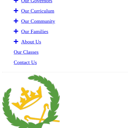
Our Governors
Our Curriculum
Our Community
Our Families
About Us
Our Classes
Contact Us