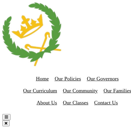
Home
Our Policies
Our Governors
Our Curriculum
Our Community
Our Familie
About Us
Our Classes
Contact Us