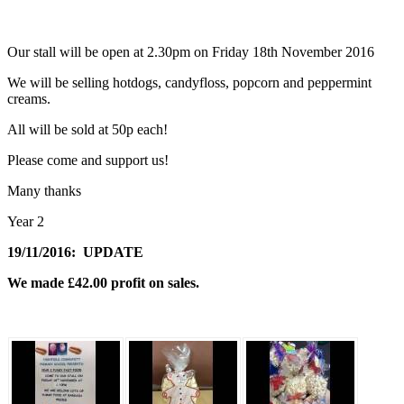
Our stall will be open at 2.30pm on Friday 18th November 2016
We will be selling hotdogs, candyfloss, popcorn and peppermint
creams.
All will be sold at 50p each!
Please come and support us!
Many thanks
Year 2
19/11/2016: UPDATE
We made £42.00 profit on sales.