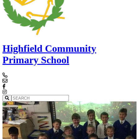
Highfield Community
Primary School