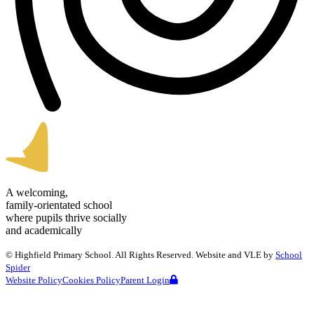
A welcoming,
family-orientated school
where pupils thrive socially
and academically
©
Highfield Primary School
. All Rights Reserved. Website and VLE by
School
Spider
Website Policy
Cookies Policy
Parent Login