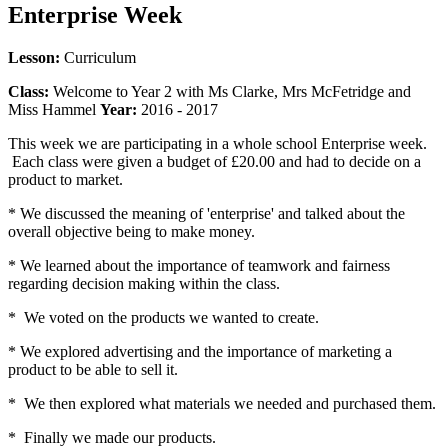
Enterprise Week
Lesson:
Curriculum
Class:
Welcome to Year 2 with Ms Clarke, Mrs McFetridge and
Miss Hammel
Year:
2016 - 2017
This week we are participating in a whole school Enterprise week.
Each class were given a budget of £20.00 and had to decide on a
product to market.
* We discussed the meaning of 'enterprise' and talked about the
overall objective being to make money.
* We learned about the importance of teamwork and fairness
regarding decision making within the class.
* We voted on the products we wanted to create.
* We explored advertising and the importance of marketing a
product to be able to sell it.
* We then explored what materials we needed and purchased them.
* Finally we made our products.