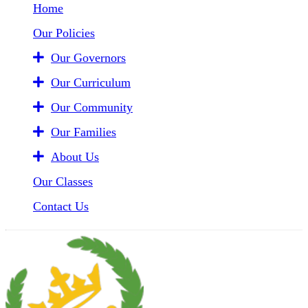
Home
Our Policies
Our Governors
Our Curriculum
Our Community
Our Families
About Us
Our Classes
Contact Us