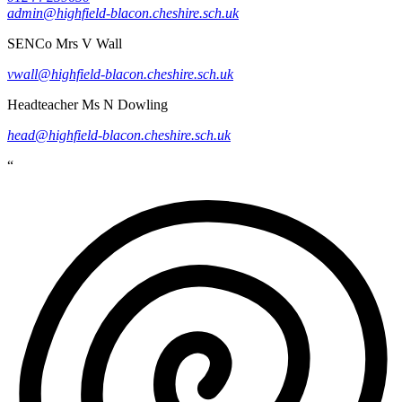
admin@highfield-blacon.cheshire.sch.uk
SENCo
Mrs V Wall
vwall@highfield-blacon.cheshire.sch.uk
Headteacher
Ms N Dowling
head@highfield-blacon.cheshire.sch.uk
“