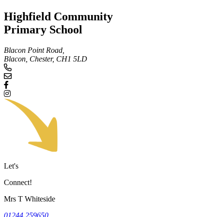
Highfield Community
Primary School
Blacon Point Road,
Blacon, Chester,
CH1 5LD
Let's
Connect!
Mrs T Whiteside
01244 259650