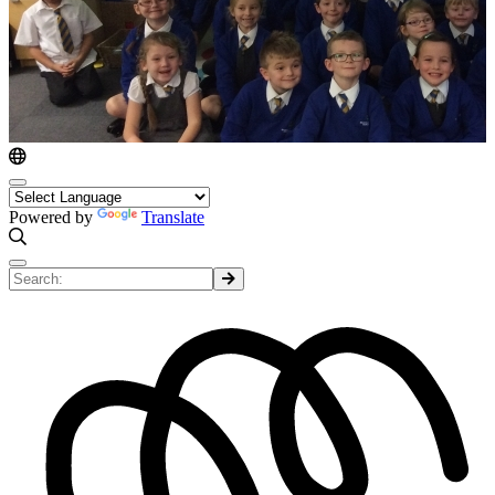
Powered by
Translate