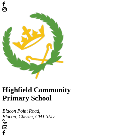
Highfield Community
Primary School
Blacon Point Road,
Blacon, Chester,
CH1 5LD