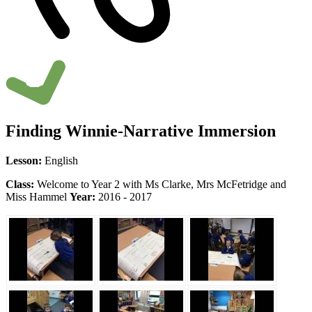
Finding Winnie-Narrative Immersion
Lesson:
English
Class:
Welcome to Year 2 with Ms Clarke, Mrs McFetridge and
Miss Hammel
Year:
2016 - 2017