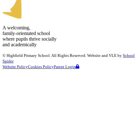
A welcoming,
family-orientated school
where pupils thrive socially
and academically
©
Highfield Primary School
. All Rights Reserved. Website and VLE by
School
Spider
Website Policy
Cookies Policy
Parent Login