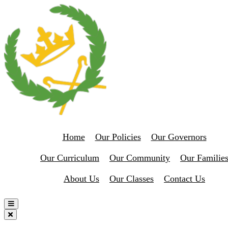
Home
Our Policies
Our Governors
Our Curriculum
Our Community
Our Familie
About Us
Our Classes
Contact Us