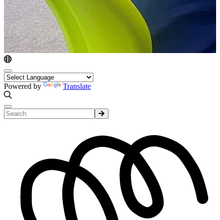
Powered by
Translate