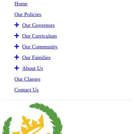
Home
Our Policies
Our Governors
Our Curriculum
Our Community
Our Families
About Us
Our Classes
Contact Us