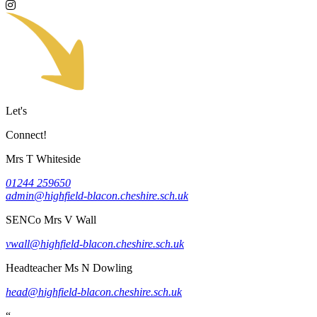
Let's
Connect!
Mrs T Whiteside
01244 259650
admin@highfield-blacon.cheshire.sch.uk
SENCo
Mrs V Wall
vwall@highfield-blacon.cheshire.sch.uk
Headteacher
Ms N Dowling
head@highfield-blacon.cheshire.sch.uk
“