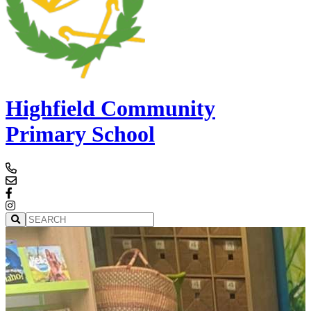
Highfield Community
Primary School