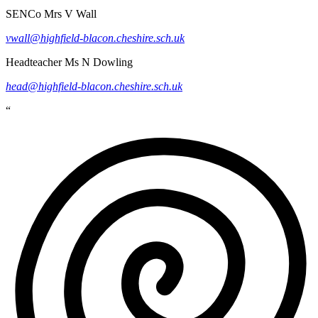
SENCo
Mrs V Wall
vwall@highfield-blacon.cheshire.sch.uk
Headteacher
Ms N Dowling
head@highfield-blacon.cheshire.sch.uk
“