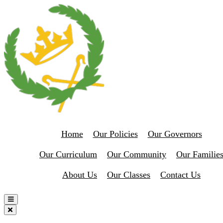
Home
Our Policies
Our Governors
Our Curriculum
Our Community
Our Familie
About Us
Our Classes
Contact Us