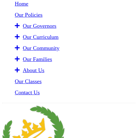
Home
Our Policies
Our Governors
Our Curriculum
Our Community
Our Families
About Us
Our Classes
Contact Us