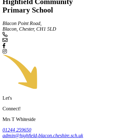
Highfield Community
Primary School
Blacon Point Road,
Blacon, Chester,
CH1 5LD
Let's
Connect!
Mrs T Whiteside
01244 259650
admin@highfield-blacon.cheshire.sch.uk