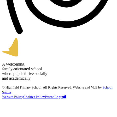
A welcoming,
family-orientated school
where pupils thrive socially
and academically
©
Highfield Primary School
. All Rights Reserved. Website and VLE by
School
Spider
Website Policy
Cookies Policy
Parent Login