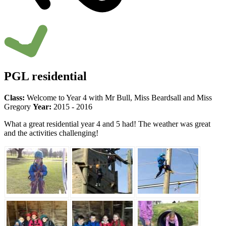
PGL residential
Class:
Welcome to Year 4 with Mr Bull, Miss Beardsall and Miss
Gregory
Year:
2015 - 2016
What a great residential year 4 and 5 had! The weather was great
and the activities challenging!