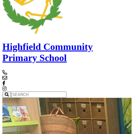
Highfield Community
Primary School